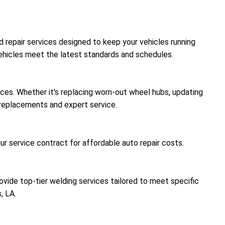
nd repair services designed to keep your vehicles running
vehicles meet the latest standards and schedules.
ices. Whether it's replacing worn-out wheel hubs, updating
y replacements and expert service.
r service contract for affordable auto repair costs.
rovide top-tier welding services tailored to meet specific
, LA.