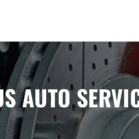
S AUTO SERVIC