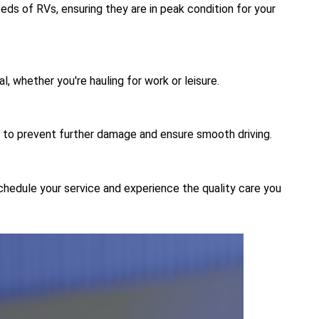
eds of RVs, ensuring they are in peak condition for your
al, whether you're hauling for work or leisure.
 to prevent further damage and ensure smooth driving.
schedule your service and experience the quality care you