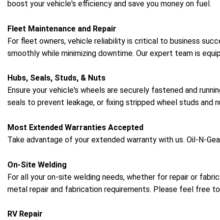
boost your vehicle's efficiency and save you money on fuel.
Fleet Maintenance and Repair
For fleet owners, vehicle reliability is critical to business s
smoothly while minimizing downtime. Our expert team is equip
Hubs, Seals, Studs, & Nuts
Ensure your vehicle's wheels are securely fastened and runnin
seals to prevent leakage, or fixing stripped wheel studs and n
Most Extended Warranties Accepted
Take advantage of your extended warranty with us. Oil-N-Geau
On-Site Welding
For all your on-site welding needs, whether for repair or fabr
metal repair and fabrication requirements. Please feel free to
RV Repair