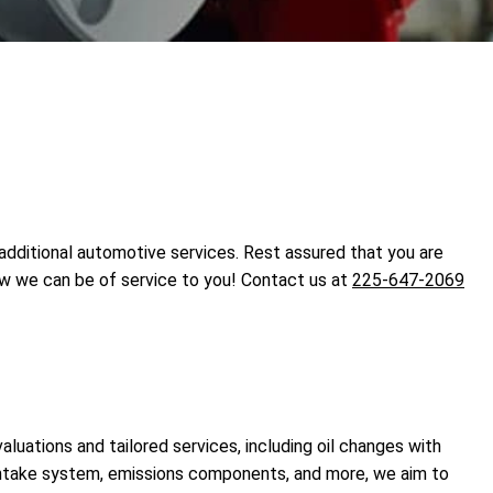
 additional automotive services. Rest assured that you are
ow we can be of service to you! Contact us at
225-647-2069
luations and tailored services, including oil changes with
 intake system, emissions components, and more, we aim to