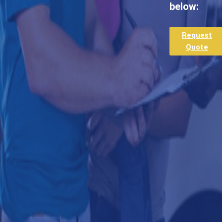
below:
Request
Quote