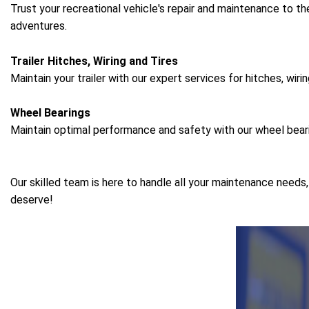
Trust your recreational vehicle's repair and maintenance to th
adventures.
Trailer Hitches, Wiring and Tires
Maintain your trailer with our expert services for hitches, wirin
Wheel Bearings
Maintain optimal performance and safety with our wheel bear
Our skilled team is here to handle all your maintenance needs
deserve!