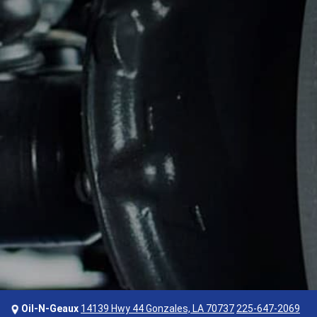
Oil-N-Geaux
14139 Hwy 44 Gonzales, LA 70737
225-647-2069