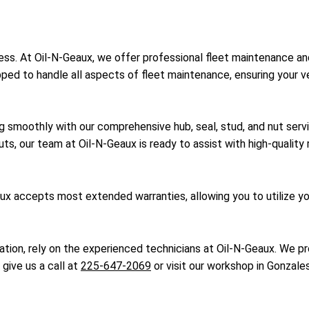
uccess. At Oil-N-Geaux, we offer professional fleet maintenance a
ped to handle all aspects of fleet maintenance, ensuring your 
g smoothly with our comprehensive hub, seal, stud, and nut serv
uts, our team at Oil-N-Geaux is ready to assist with high-qualit
x accepts most extended warranties, allowing you to utilize you
ication, rely on the experienced technicians at Oil-N-Geaux. We p
 give us a call at
225-647-2069
or visit our workshop in Gonzales