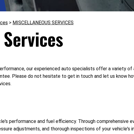
ices
>
MISCELLANEOUS SERVICES
 Services
erformance, our experienced auto specialists offer a variety of
ntee. Please do not hesitate to get in touch and let us know h
vices.
cle's performance and fuel efficiency. Through comprehensive eva
ressure adjustments, and thorough inspections of your vehicle's