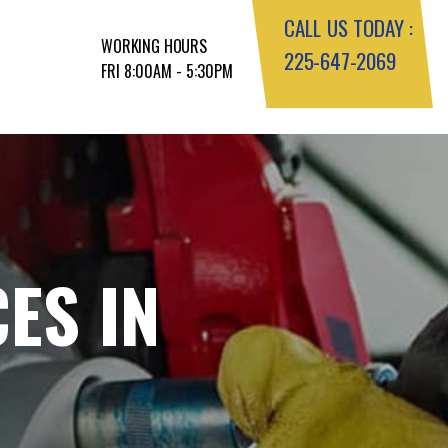
CALL US TODAY :
WORKING HOURS
225-647-2069
FRI 8:00AM - 5:30PM
ES IN