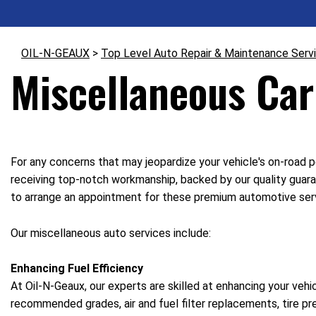
OIL-N-GEAUX
>
Top Level Auto Repair & Maintenance Serv
Miscellaneous Car
For any concerns that may jeopardize your vehicle's on-road p
receiving top-notch workmanship, backed by our quality guara
to arrange an appointment for these premium automotive ser
Our miscellaneous auto services include:
Enhancing Fuel Efficiency
At Oil-N-Geaux, our experts are skilled at enhancing your vehi
recommended grades, air and fuel filter replacements, tire p