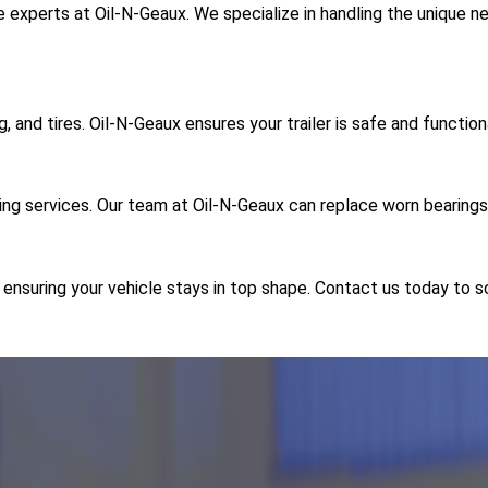
e experts at Oil-N-Geaux. We specialize in handling the unique ne
g, and tires. Oil-N-Geaux ensures your trailer is safe and function
ing services. Our team at Oil-N-Geaux can replace worn bearings
, ensuring your vehicle stays in top shape. Contact us today to 