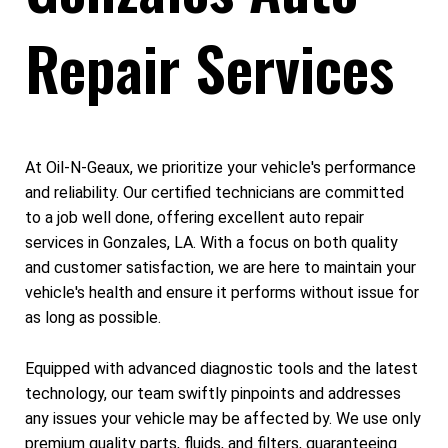
Repair Services
At Oil-N-Geaux, we prioritize your vehicle's performance
and reliability. Our certified technicians are committed
to a job well done, offering excellent auto repair
services in Gonzales, LA. With a focus on both quality
and customer satisfaction, we are here to maintain your
vehicle's health and ensure it performs without issue for
as long as possible.
Equipped with advanced diagnostic tools and the latest
technology, our team swiftly pinpoints and addresses
any issues your vehicle may be affected by. We use only
premium quality parts, fluids, and filters, guaranteeing