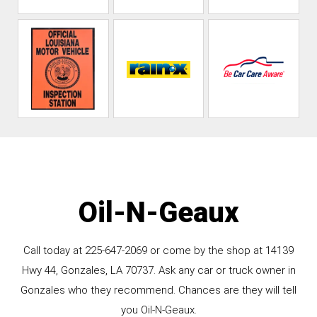
Oil-N-Geaux
Call today at
225-647-2069
or come by the shop at 14139
Hwy 44, Gonzales, LA 70737. Ask any car or truck owner in
Gonzales who they recommend. Chances are they will tell
you Oil-N-Geaux.