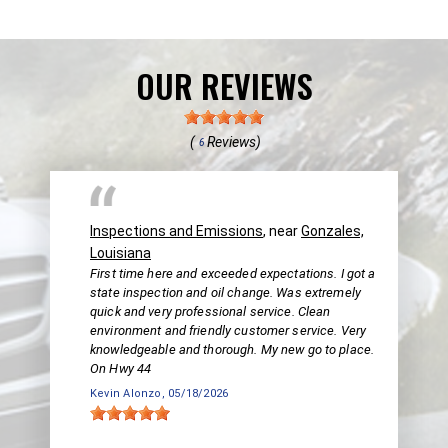
OUR REVIEWS
(
Reviews)
6
Inspections and Emissions
, near
Gonzales,
Louisiana
First time here and exceeded expectations. I got a
state inspection and oil change. Was extremely
quick and very professional service. Clean
environment and friendly customer service. Very
knowledgeable and thorough. My new go to place.
On Hwy 44
Kevin Alonzo
, 05/18/2026