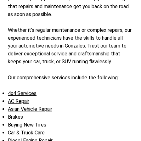
that repairs and maintenance get you back on the road
as soon as possible.
Whether it's regular maintenance or complex repairs, our
experienced technicians have the skills to handle all
your automotive needs in Gonzales. Trust our team to
deliver exceptional service and craftsmanship that
keeps your car, truck, or SUV running flawlessly.
Our comprehensive services include the following:
4x4 Services
AC Repair
Asian Vehicle Repair
Brakes
Buying New Tires
Car & Truck Care
Diesel Engine Repair