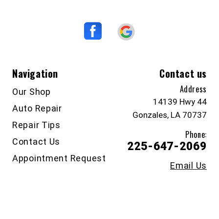
Navigation
Contact us
Address
Our Shop
14139 Hwy 44
Auto Repair
Gonzales, LA 70737
Repair Tips
Phone:
Contact Us
225-647-2069
Appointment Request
Email Us