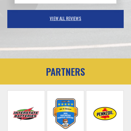
VIEW ALL REVIEWS
PARTNERS