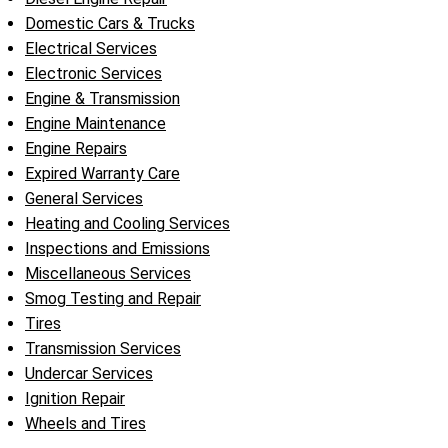
Domestic Cars & Trucks
Electrical Services
Electronic Services
Engine & Transmission
Engine Maintenance
Engine Repairs
Expired Warranty Care
General Services
Heating and Cooling Services
Inspections and Emissions
Miscellaneous Services
Smog Testing and Repair
Tires
Transmission Services
Undercar Services
Ignition Repair
Wheels and Tires