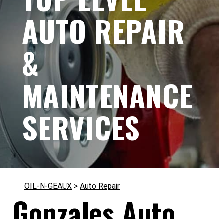
AUTO REPAIR
&
MAINTENANCE
SERVICES
OIL-N-GEAUX
>
Auto Repair
Gonzales Auto