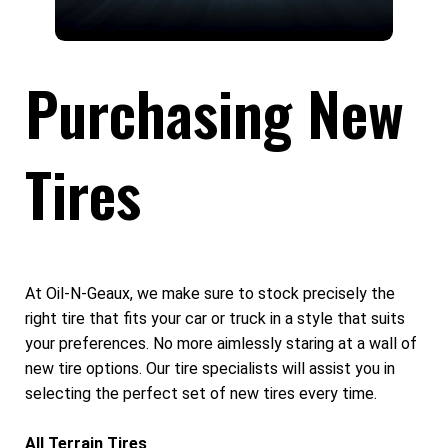
Purchasing New
Tires
At Oil-N-Geaux, we make sure to stock precisely the
right tire that fits your car or truck in a style that suits
your preferences. No more aimlessly staring at a wall of
new tire options. Our tire specialists will assist you in
selecting the perfect set of new tires every time.
All Terrain Tires