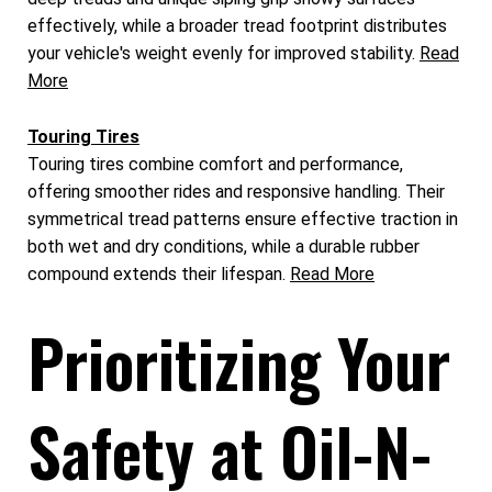
effectively, while a broader tread footprint distributes
your vehicle's weight evenly for improved stability.
Read
More
Touring Tires
Touring tires combine comfort and performance,
offering smoother rides and responsive handling. Their
symmetrical tread patterns ensure effective traction in
both wet and dry conditions, while a durable rubber
compound extends their lifespan.
Read More
Prioritizing Your
Safety at Oil-N-