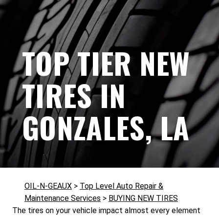
TOP TIER NEW
TIRES IN
GONZALES, LA
OIL-N-GEAUX
>
Top Level Auto Repair &
Maintenance Services
>
BUYING NEW TIRES
The tires on your vehicle impact almost every element