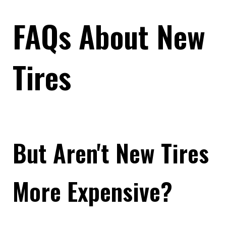
FAQs About New
Tires
But Aren't New Tires
More Expensive?