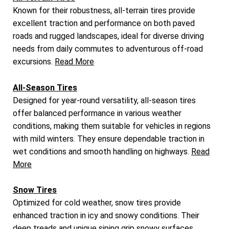
Known for their robustness, all-terrain tires provide
excellent traction and performance on both paved
roads and rugged landscapes, ideal for diverse driving
needs from daily commutes to adventurous off-road
excursions.
Read More
All-Season Tires
Designed for year-round versatility, all-season tires
offer balanced performance in various weather
conditions, making them suitable for vehicles in regions
with mild winters. They ensure dependable traction in
wet conditions and smooth handling on highways.
Read
More
Snow Tires
Optimized for cold weather, snow tires provide
enhanced traction in icy and snowy conditions. Their
deep treads and unique siping grip snowy surfaces