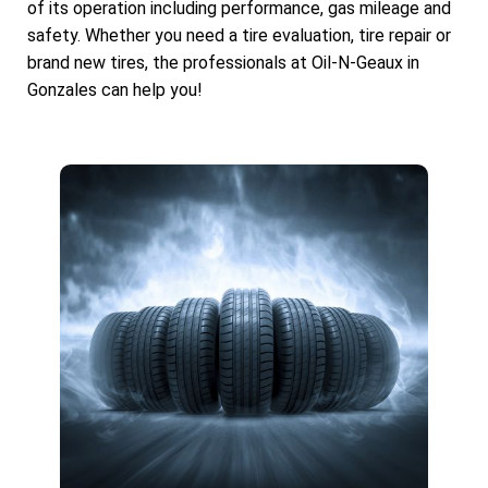
of its operation including performance, gas mileage and
safety. Whether you need a tire evaluation, tire repair or
brand new tires, the professionals at Oil-N-Geaux in
Gonzales can help you!