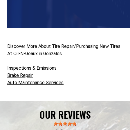
Discover More About Tire Repair/Purchasing New Tires
At Oil-N-Geaux in Gonzales
Inspections & Emissions
Brake Repair
Auto Maintenance Services
OUR REVIEWS