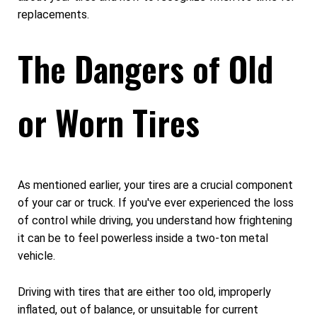
replacements.
The Dangers of Old
or Worn Tires
As mentioned earlier, your tires are a crucial component
of your car or truck. If you've ever experienced the loss
of control while driving, you understand how frightening
it can be to feel powerless inside a two-ton metal
vehicle.
Driving with tires that are either too old, improperly
inflated, out of balance, or unsuitable for current