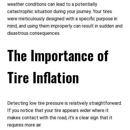
weather conditions can lead to a potentially
catastrophic situation during your journey. Your tires
were meticulously designed with a specific purpose in
mind, and using them improperly can result in sudden and
disastrous consequences.
The Importance of
Tire Inflation
Detecting low tire pressure is relatively straightforward.
If you notice that your tire appears wider where it
makes contact with the road, it's a clear sign that it
requires more air.