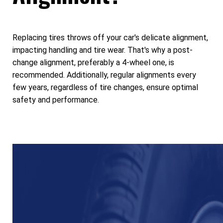
Replacing tires throws off your car's delicate alignment,
impacting handling and tire wear. That's why a post-
change alignment, preferably a 4-wheel one, is
recommended. Additionally, regular alignments every
few years, regardless of tire changes, ensure optimal
safety and performance.