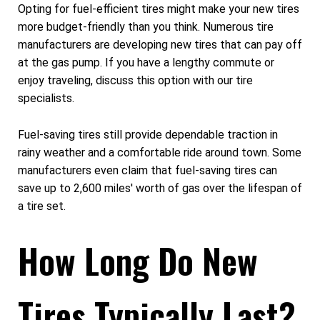
Opting for fuel-efficient tires might make your new tires
more budget-friendly than you think. Numerous tire
manufacturers are developing new tires that can pay off
at the gas pump. If you have a lengthy commute or
enjoy traveling, discuss this option with our tire
specialists.
Fuel-saving tires still provide dependable traction in
rainy weather and a comfortable ride around town. Some
manufacturers even claim that fuel-saving tires can
save up to 2,600 miles' worth of gas over the lifespan of
a tire set.
How Long Do New
Tires Typically Last?