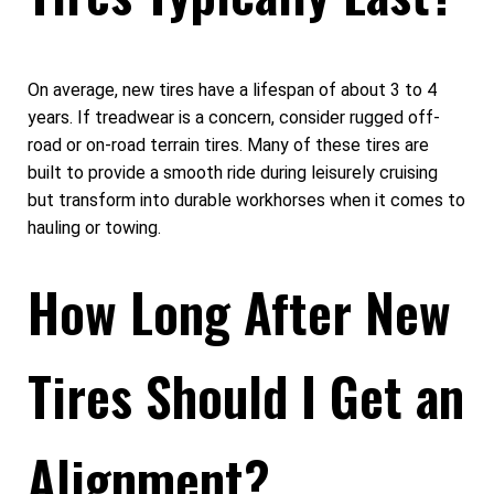
On average, new tires have a lifespan of about 3 to 4
years. If treadwear is a concern, consider rugged off-
road or on-road terrain tires. Many of these tires are
built to provide a smooth ride during leisurely cruising
but transform into durable workhorses when it comes to
hauling or towing.
How Long After New
Tires Should I Get an
Alignment?