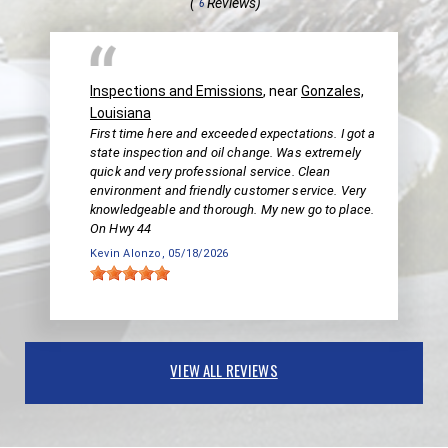
(
Reviews)
6
Inspections and Emissions
, near
Gonzales,
Louisiana
First time here and exceeded expectations. I got a
state inspection and oil change. Was extremely
quick and very professional service. Clean
environment and friendly customer service. Very
knowledgeable and thorough. My new go to place.
On Hwy 44
Kevin Alonzo
, 05/18/2026
VIEW ALL REVIEWS