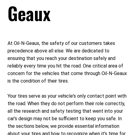
Geaux
At Oil-N-Geaux, the safety of our customers takes
precedence above all else. We are dedicated to
ensuring that you reach your destination safely and
reliably every time you hit the road. One critical area of
concern for the vehicles that come through Oil-N-Geaux
is the condition of their tires.
Your tires serve as your vehicle's only contact point with
the road. When they do not perform their role correctly,
all the research and safety testing that went into your
car's design may not be sufficient to keep you safe. In
the sections below, we provide essential information
about your tires and how to recognize when it's time for