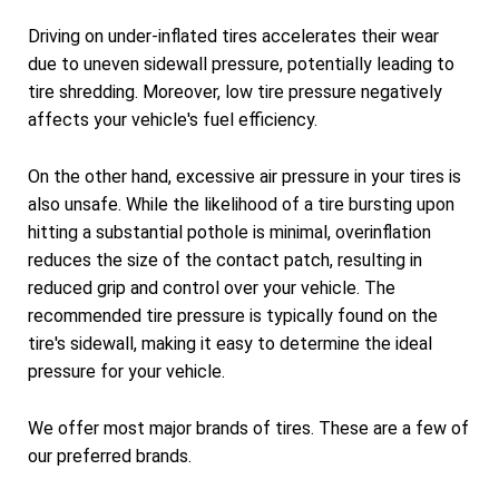
Driving on under-inflated tires accelerates their wear
due to uneven sidewall pressure, potentially leading to
tire shredding. Moreover, low tire pressure negatively
affects your vehicle's fuel efficiency.
On the other hand, excessive air pressure in your tires is
also unsafe. While the likelihood of a tire bursting upon
hitting a substantial pothole is minimal, overinflation
reduces the size of the contact patch, resulting in
reduced grip and control over your vehicle. The
recommended tire pressure is typically found on the
tire's sidewall, making it easy to determine the ideal
pressure for your vehicle.
We offer most major brands of tires. These are a few of
our preferred brands.