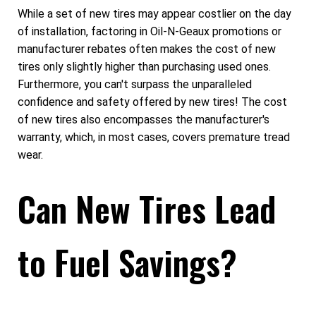
While a set of new tires may appear costlier on the day
of installation, factoring in Oil-N-Geaux promotions or
manufacturer rebates often makes the cost of new
tires only slightly higher than purchasing used ones.
Furthermore, you can't surpass the unparalleled
confidence and safety offered by new tires! The cost
of new tires also encompasses the manufacturer's
warranty, which, in most cases, covers premature tread
wear.
Can New Tires Lead
to Fuel Savings?