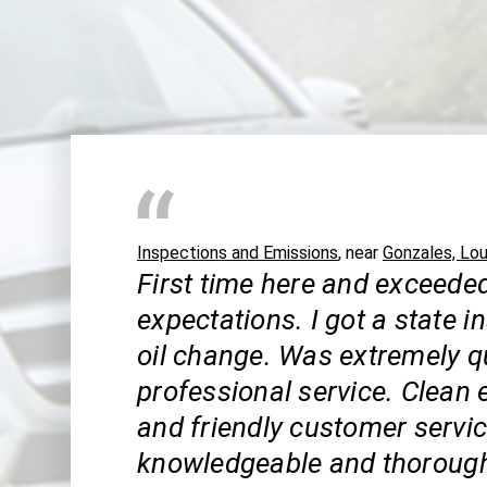
Inspections and Emissions
, near
Gonzales, Lou
First time here and exceede
expectations. I got a state 
oil change. Was extremely q
professional service. Clean
and friendly customer servic
knowledgeable and thoroug