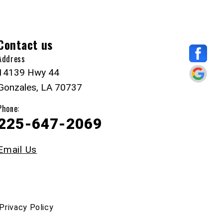
Contact us
Address
14139 Hwy 44
Gonzales, LA 70737
Phone:
225-647-2069
Email Us
Privacy Policy