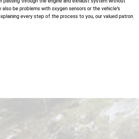
 fuel passing through the engine and exhaust system without
ay also be problems with oxygen sensors or the vehicle's
xplaining every step of the process to you, our valued patron.