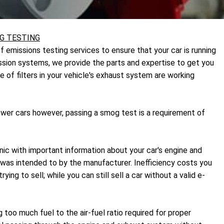
G TESTING
f emissions testing services to ensure that your car is running
mission systems, we provide the parts and expertise to get you
e of filters in your vehicle's exhaust system are working
wer cars however, passing a smog test is a requirement of
nic with important information about your car's engine and
it was intended to by the manufacturer. Inefficiency costs you
ng to sell; while you can still sell a car without a valid e-
 too much fuel to the air-fuel ratio required for proper