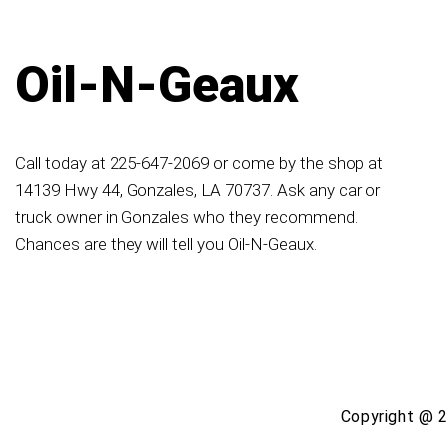
Oil-N-Geaux
Call today at
225-647-2069
or come by the shop at
14139 Hwy 44, Gonzales, LA 70737. Ask any car or
truck owner in Gonzales who they recommend.
Chances are they will tell you Oil-N-Geaux.
Copyright @