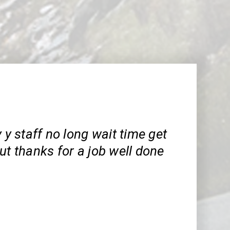
y y staff no long wait time get
ut thanks for a job well done