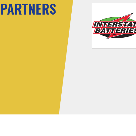
PARTNERS