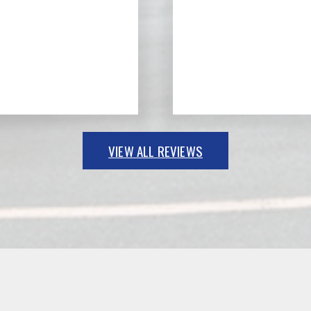
VIEW ALL REVIEWS