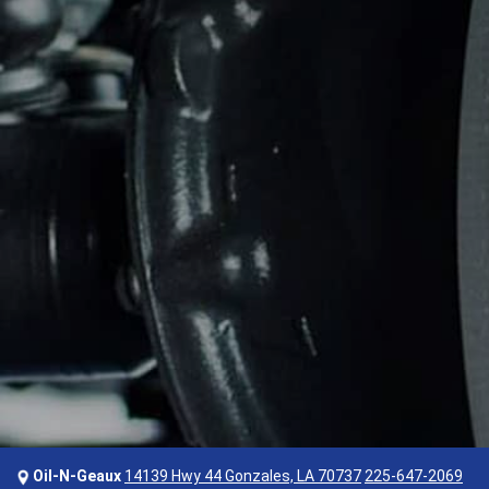
Oil-N-Geaux
14139 Hwy 44 Gonzales, LA 70737
225-647-2069