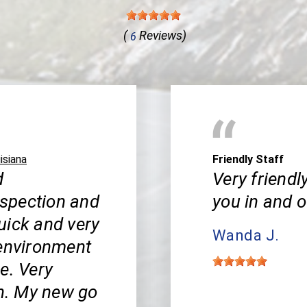
(
Reviews)
6
isiana
Friendly Staff
d
Very friendl
inspection and
you in and o
uick and very
Wanda J.
 environment
e. Very
h. My new go