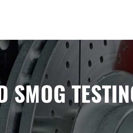
D SMOG TESTIN