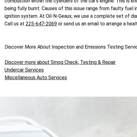
combustion within the cylinders of the car's engine. This is k
being fully burnt. Causes of this issue range from faulty fuel
ignition system. At Oil-N-Geaux, we use a complete set of dia
Call us at
225-647-2069
or send us an email to arrange a hea
Discover More About Inspection and Emissions Testing Servi
Discover more about Smog Check, Testing & Repair
Undercar Services
Miscellaneous Auto Services