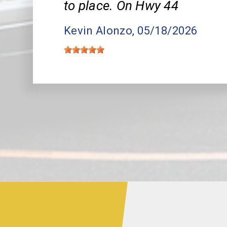
to place. On Hwy 44
Kevin Alonzo
, 05/18/2026