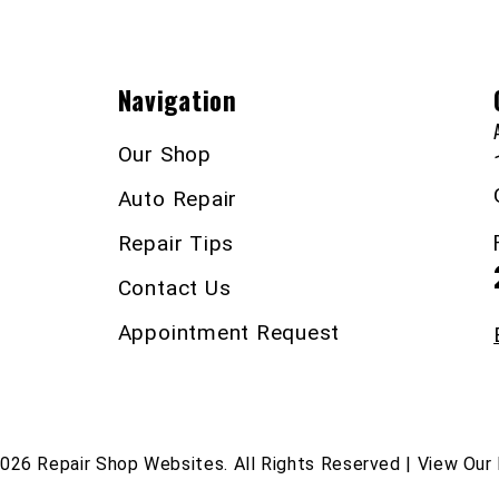
Navigation
Our Shop
Auto Repair
Repair Tips
Contact Us
Appointment Request
2026
Repair Shop Websites
. All Rights Reserved | View Our