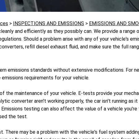
ices
>
INSPECTIONS AND EMISSIONS
>
EMISSIONS AND SMO
eanly and efficiently as they possibly can. We provide a range o
 regulations. Should a problem arise with any of your vehicle's e
nverters, refill diesel exhaust fluid, and make sure the full rang
rn emissions standards without extensive modifications. For ne
 emissions requirements for your vehicle.
t of the maintenance of your vehicle. E-tests provide your mecha
ytic converter aren't working properly, the car isn't running as 
issions testing can also affect the value of a vehicle you're tryi
sed the test.
st. There may be a problem with the vehicle's fuel system adding