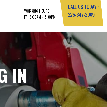
CALL US TODAY :
WORKING HOURS
225-647-2069
FRI 8:00AM - 5:30PM
G IN