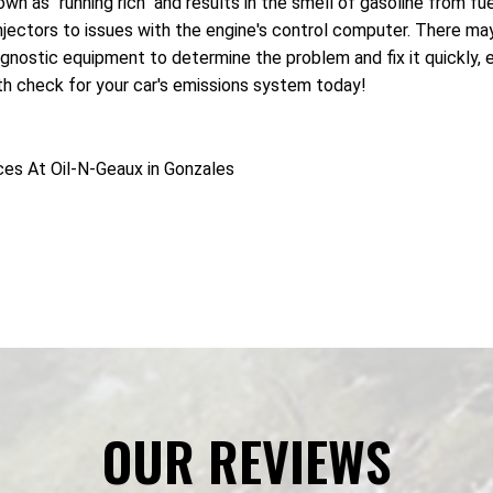
nown as "running rich" and results in the smell of gasoline from
 injectors to issues with the engine's control computer. There m
gnostic equipment to determine the problem and fix it quickly, e
lth check for your car's emissions system today!
ces At Oil-N-Geaux in Gonzales
OUR REVIEWS