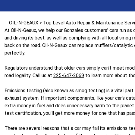
OIL-N-GEAUX
>
Top Level Auto Repair & Maintenance Serv
At Oil-N-Geaux, we help our Gonzales customers' cars run as cl
and driving its best, as well as complying with all local smog
back on the road. Oil-N-Geaux can replace mufflers/catalytic co
perfectly.
Regulators understand that older cars simply can't meet mode
road legality. Call us at
225-647-2069
to learn more about the
Emissions testing (also known as smog testing) is a vital par
exhaust system. If important components, like your car's catal
extra money in fuel and does unnecessary harm to the planet. Em
test certification, you'll get more money for one that has pas
There are several reasons that a car may fail its emissions te